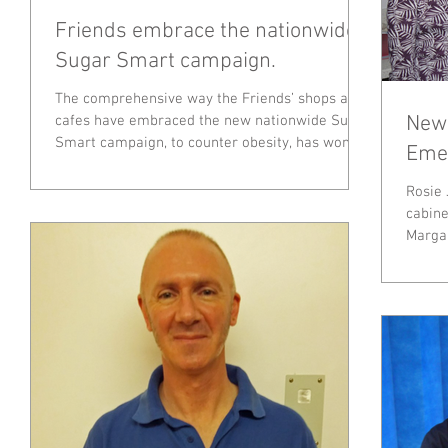
Friends embrace the nationwide
Sugar Smart campaign.
The comprehensive way the Friends’ shops and
New 
cafes have embraced the new nationwide Sugar
Smart campaign, to counter obesity, has won...
Emer
Rosie 
cabine
Margaret Bowye
cabinet