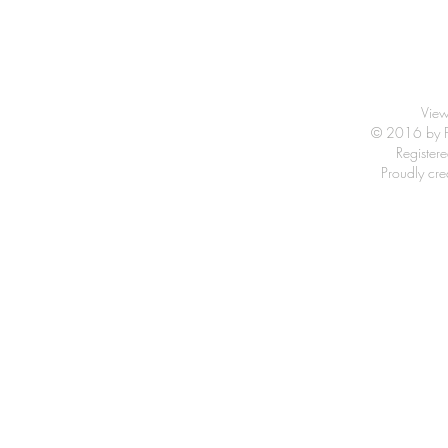
View
© 2016 by Fr
Registe
Proudly cr