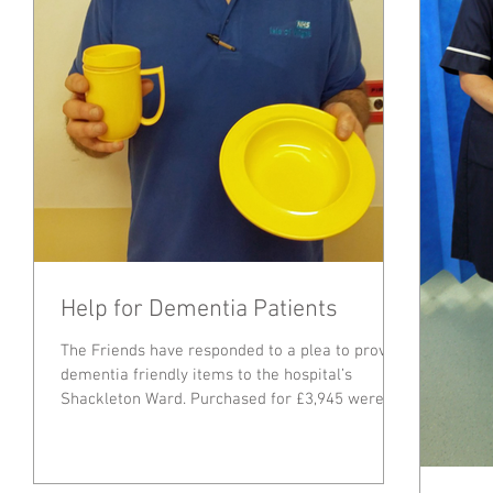
Help for Dementia Patients
The Friends have responded to a plea to provide
dementia friendly items to the hospital’s
Shackleton Ward. Purchased for £3,945 were a...