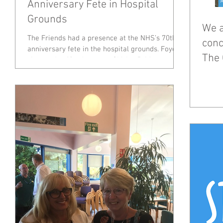
Anniversary Fete in Hospital
Grounds
We a
The Friends had a presence at the NHS’s 70th
conc
anniversary fete in the hospital grounds. Foyer
The 
shop and café volunteers, Shirley Bridgeman...
Dec