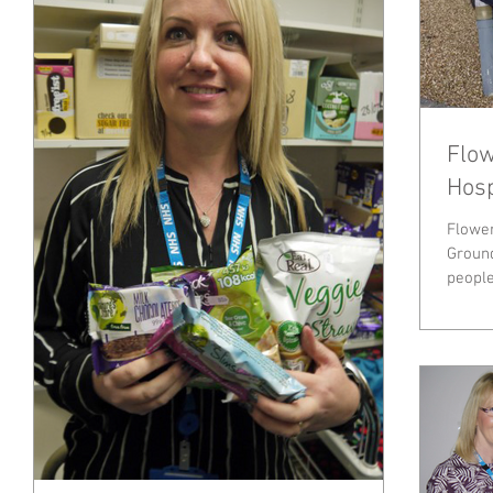
Flow
Hosp
Flower
Ground
people