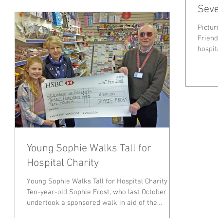
Seve
Pictur
Friends 
hospit
Young Sophie Walks Tall for
Hospital Charity
Young Sophie Walks Tall for Hospital Charity
Ten-year-old Sophie Frost, who last October
undertook a sponsored walk in aid of the
Friends...