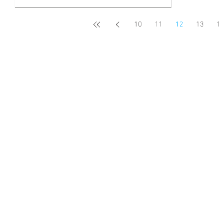
10
11
12
13