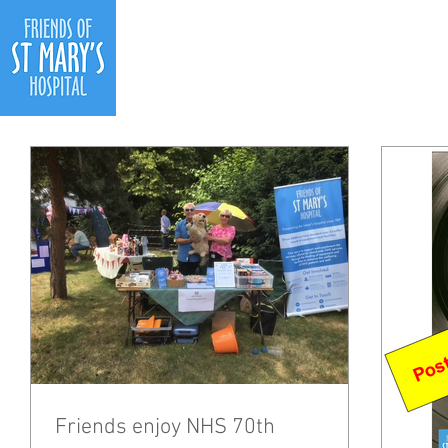
Ho
Friends enjoy NHS 70th