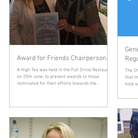
Gene
Award for Friends Chairperson.
Regu
A High Tea was held in the Full Circle Restaurant
The Ch
on 25th June, to present awards to those
that t
nominated for their efforts towards the...
hold a