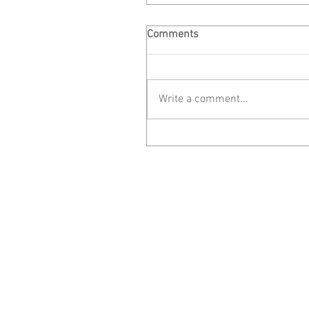
Comments
Write a comment...