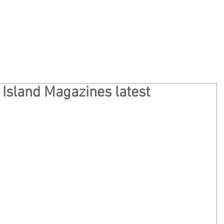
Home
Privacy
About
Ge
 Island Magazines latest