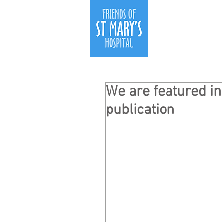
We are featured in
publication