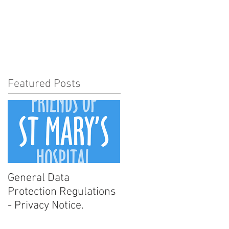
t Involved
News
More
Featured Posts
General Data
Protection Regulations
- Privacy Notice.