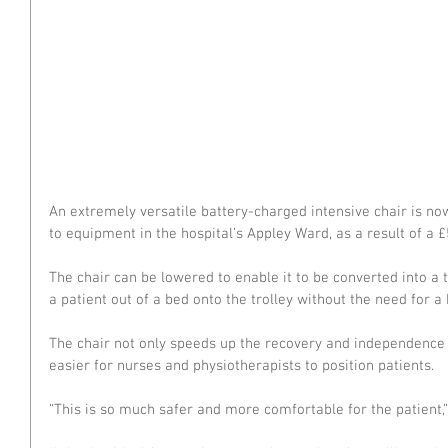
An extremely versatile battery-charged intensive chair is now
to equipment in the hospital’s Appley Ward, as a result of a 
The chair can be lowered to enable it to be converted into a tr
a patient out of a bed onto the trolley without the need for a 
The chair not only speeds up the recovery and independence o
easier for nurses and physiotherapists to position patients.
“This is so much safer and more comfortable for the patient,