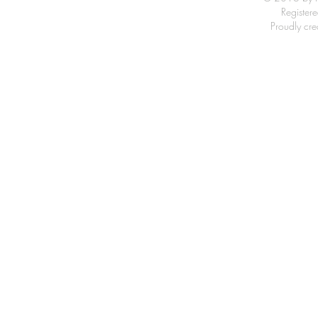
Registe
Proudly cr