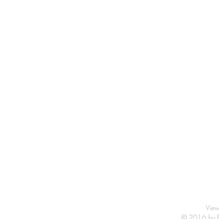
View
© 2016 by Fr