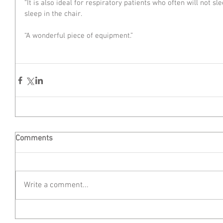
“It is also ideal for respiratory patients who often will not sl
sleep in the chair.
“A wonderful piece of equipment.”
Comments
Write a comment...