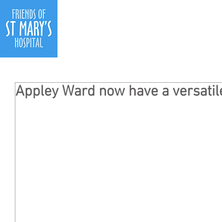
Ho
Appley Ward now have a versatil