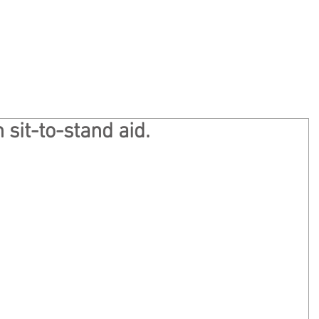
Home
Privacy
About
Ge
 sit-to-stand aid.