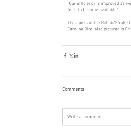
“Our efficiency is improved as w
for it to become available.”
Therapists of the Rehab/Stroke 
Caroline Bird. Also pictured is Fr
Comments
Write a comment...