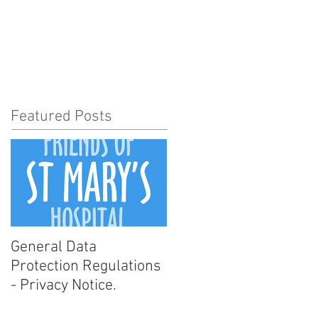
t Involved
News
More
Featured Posts
General Data
Protection Regulations
- Privacy Notice.