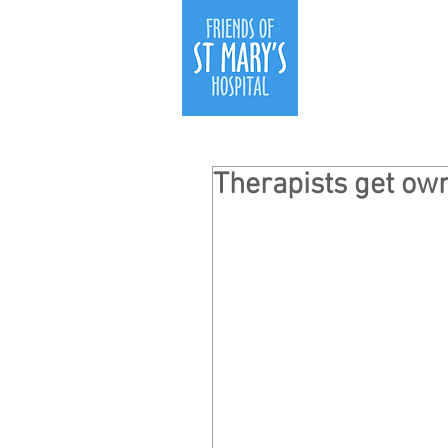
Therapists get own