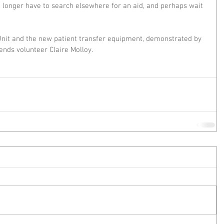
e longer have to search elsewhere for an aid, and perhaps wait 
Unit and the new patient transfer equipment, demonstrated by 
iends volunteer Claire Molloy.