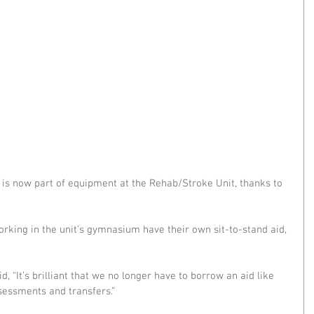
 is now part of equipment at the Rehab/Stroke Unit, thanks to 
working in the unit’s gymnasium have their own sit-to-stand aid, 
d, “It’s brilliant that we no longer have to borrow an aid like 
sessments and transfers.”