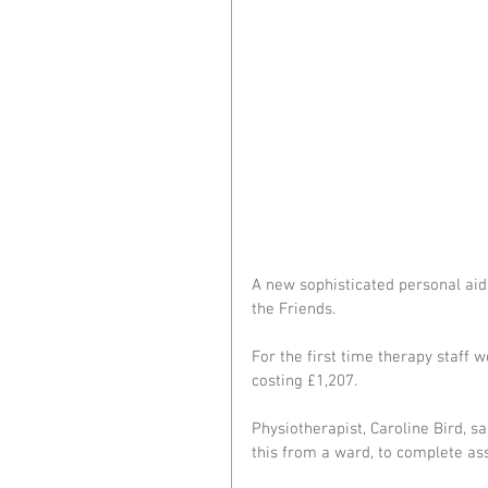
A new sophisticated personal aid
the Friends.
For the first time therapy staff 
costing £1,207.
Physiotherapist, Caroline Bird, sai
this from a ward, to complete as