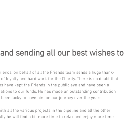
Home
Privacy
About
Ge
nd sending all our best wishes to
riends, on behalf of all the Friends team sends a huge thank-
of loyalty and hard work for the Charity. There is no doubt that 
es have kept the Friends in the public eye and have been a 
ations to our funds. He has made an outstanding contribution 
 been lucky to have him on our journey over the years.
ith all the various projects in the pipeline and all the other 
ully he will find a bit more time to relax and enjoy more time 