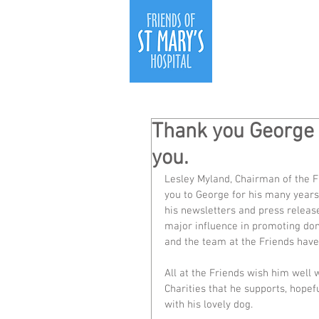
Thank you George a
you.
Lesley Myland, Chairman of the F
you to George for his many years 
his newsletters and press releas
major influence in promoting don
and the team at the Friends have
All at the Friends wish him well w
Charities that he supports, hopef
with his lovely dog. 