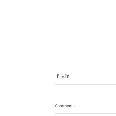
Comments