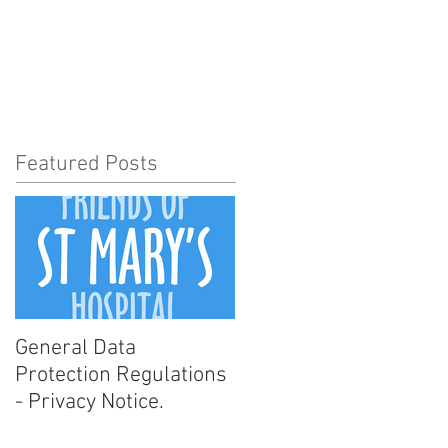
t Involved
News
More
Featured Posts
General Data
Protection Regulations
- Privacy Notice.