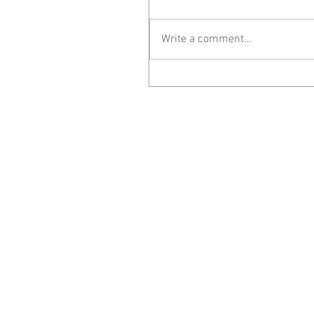
Write a comment...