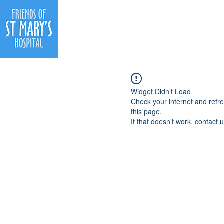
Ho
Widget Didn’t Load
Check your internet and refr
this page.
If that doesn’t work, contact u