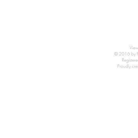
View
© 2016 by Fr
Registe
Proudly cr