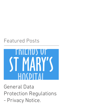
t Involved
News
More
Featured Posts
General Data
Protection Regulations
- Privacy Notice.