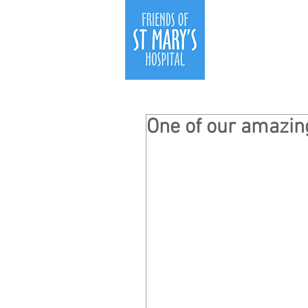
One of our amazin