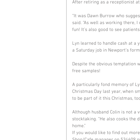
After retiring as a receptionist
“It was Dawn Burrow who suggeste
said. “As well as working there, 
fun! It’s also good to see patient
Lyn learned to handle cash at a y
a Saturday job in Newport’s for
Despite the obvious temptation w
free samples!
A particularly fond memory of Lyn
Christmas Day last year, when smal
to be part of it this Christmas, too
Although husband Colin is not a 
stocktaking. “He also cooks the d
home.”
If you would like to find out mor
Shop/Cafe manager on 534609 or 