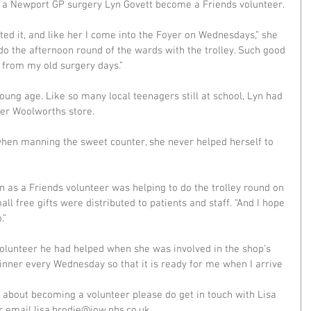
 at a Newport GP surgery Lyn Govett become a Friends volunteer.
d it, and like her I come into the Foyer on Wednesdays,” she 
I do the afternoon round of the wards with the trolley. Such good 
s from my old surgery days.”
oung age. Like so many local teenagers still at school, Lyn had 
mer Woolworths store.
hen manning the sweet counter, she never helped herself to 
 as a Friends volunteer was helping to do the trolley round on 
l free gifts were distributed to patients and staff. “And I hope 
.”
volunteer he had helped when she was involved in the shop’s 
inner every Wednesday so that it is ready for me when I arrive 
e about becoming a volunteer please do get in touch with Lisa 
email lisa.brodie@iow.nhs.co.uk. 