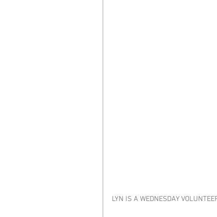
LYN IS A WEDNESDAY VOLUNTEE