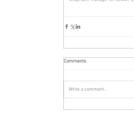
Comments
Write a comment...