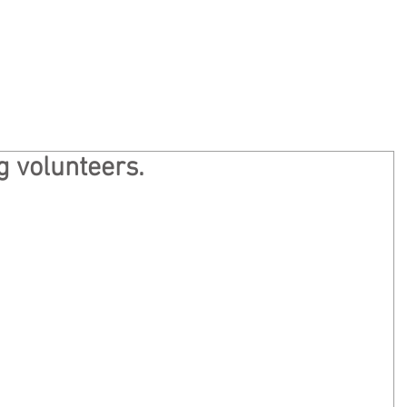
Home
Privacy
About
Ge
g volunteers.