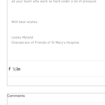
all your team who work so hard under a lot of pressure. 
With best wishes
Lesley Myland
Chairperson of Friends of St Mary's Hospital.
Comments