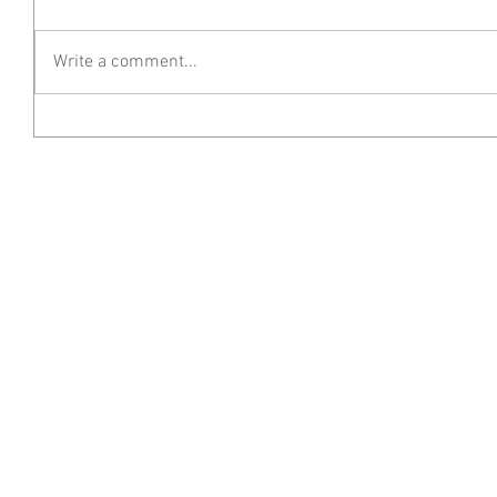
Write a comment...