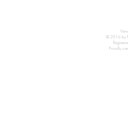
View
© 2016 by Fr
Registe
Proudly cr