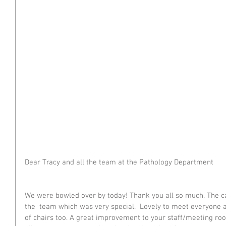
Dear Tracy and all the team at the Pathology Department
We were bowled over by today! Thank you all so much. The
the  team which was very special.  Lovely to meet everyone 
of chairs too. A great improvement to your staff/meeting room