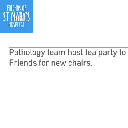
Ho
Pathology team host tea party to 
Friends for new chairs.