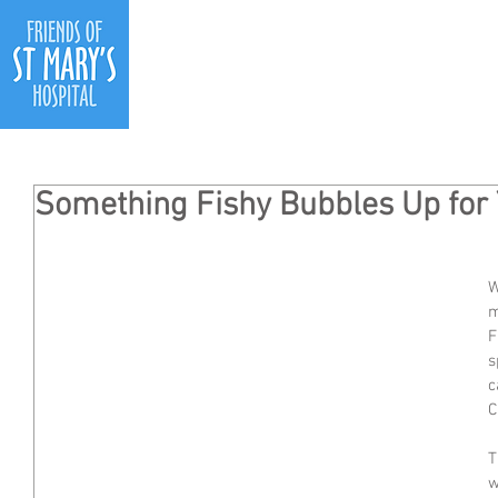
Ho
Something Fishy Bubbles Up for 
W
m
F
s
c
C
T
w