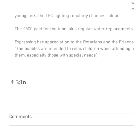
w
m
youngsters, the LED lighting regularly changes colour.
The £500 paid for the tube, plus regular water replacements o
Expressing her appreciation to the Rotarians and the Friends,
“The bubbles are intended to relax children when attending a
them, especially those with special needs.”
Comments