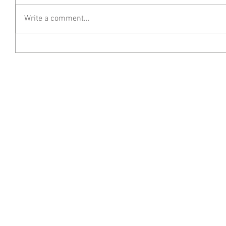
Write a comment...