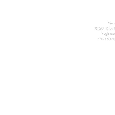
View
© 2016 by Fr
Registe
Proudly cr