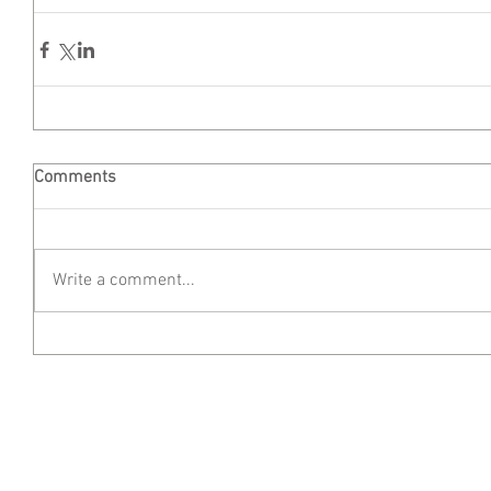
Comments
Write a comment...