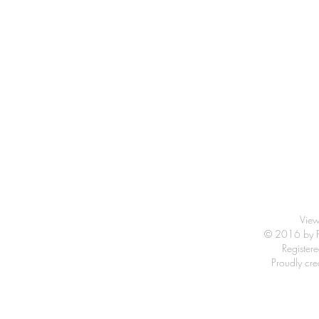
View
© 2016 by Fr
Registe
Proudly cr