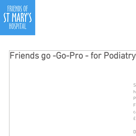
Ho
Friends go -Go-Pro - for Podiat
S
h
P
F
c
£
D